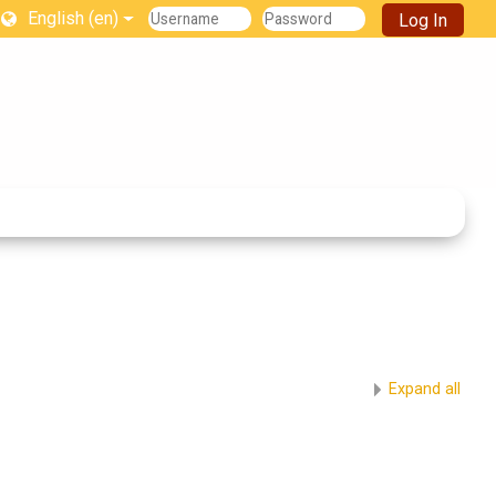
English ‎(en)‎
Log In
Expand all