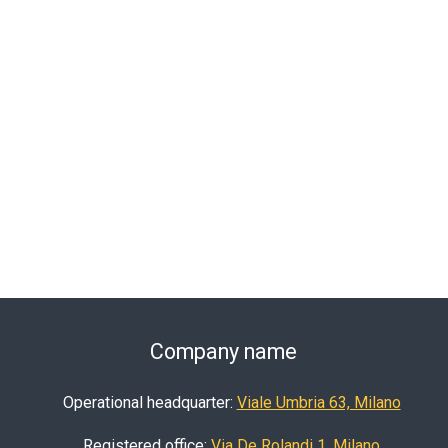
Company name
Operational headquarter:
Viale Umbria 63, Milano
Registered office:
Via De Rolandi 1, Milano