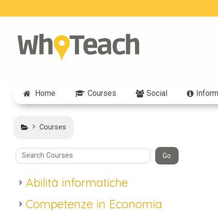
Skip to main content
Home
Courses
Social
Inform
Courses
arch Courses
Go
Abilità informatiche
Competenze in Economia