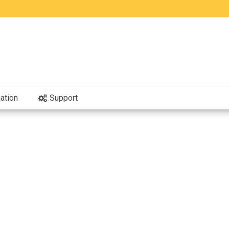
ation
Support