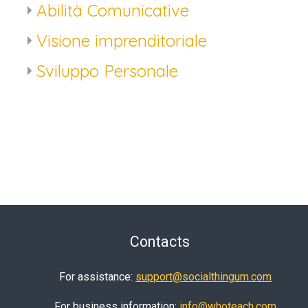
Abilità Comunicative
Visione imprenditoriale
Sviluppo Personale
Contacts
For assistance:
support@socialthingum.com
For business information:
info@whoteach.com